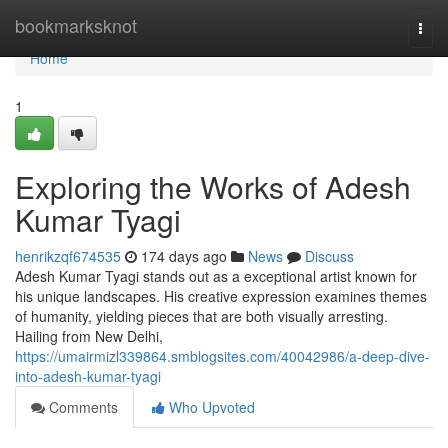
Home
bookmarksknot
Togg
navi
Home
1
Exploring the Works of Adesh
Kumar Tyagi
henrikzqf674535
174 days ago
News
Discuss
Adesh Kumar Tyagi stands out as a exceptional artist known for
his unique landscapes. His creative expression examines themes
of humanity, yielding pieces that are both visually arresting.
Hailing from New Delhi,
https://umairmizl339864.smblogsites.com/40042986/a-deep-dive-
into-adesh-kumar-tyagi
Comments
Who Upvoted