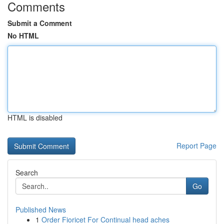
Comments
Submit a Comment
No HTML
HTML is disabled
Report Page
Search
Go
Published News
1
Order Fioricet For Continual head aches