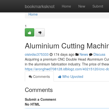
Home
bookmarksknot
Home
New
Submit
Home
1
Aluminium Cutting Machine
oisivdsc375333
174 days ago
News
Discuss
Acquiring a premium CNC Double Head Aluminium Cutti
in the aluminium fabrication industry. The price of th
https://aronghwd708128.idblogz.com/40215120/cnc-dou
Comments
Who Upvoted
Comments
Submit a Comment
No HTML