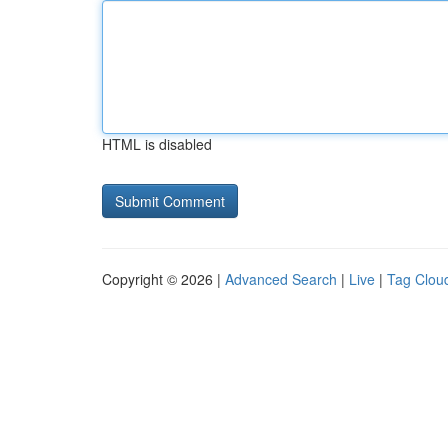
HTML is disabled
Copyright © 2026 |
Advanced Search
|
Live
|
Tag Clou