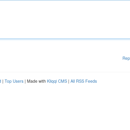
Rep
d
|
Top Users
| Made with
Kliqqi CMS
|
All RSS Feeds