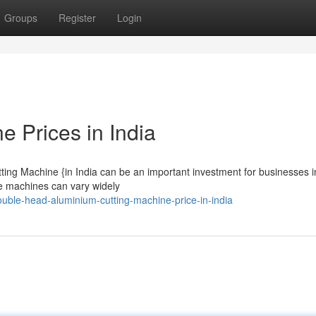
Groups
Register
Login
 Prices in India
ng Machine {in India can be an important investment for businesses i
ese machines can vary widely
ble-head-aluminium-cutting-machine-price-in-india