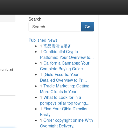
Search
Go
Published News
1
高品质清洁服务
1
Confidential Crypto
Platforms: Your Overview to...
1
California Cannabis: Your
Complete Buying Guide
nvolved
1
{Gulu Escorts: Your
Detailed Overview to Pri...
1
Tradie Marketing: Getting
More Clients in Year
1
What to Look for in a
pompeys pillar top towing...
1
Find Your Qibla Direction
Easily
1
Order copyright online With
Overnight Delivery.