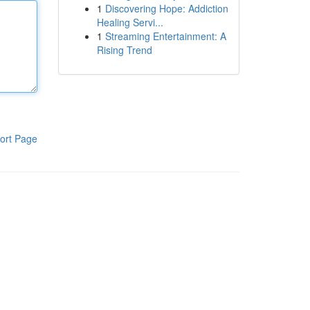
1
Discovering Hope: Addiction
Healing Servi...
1
Streaming Entertainment: A
Rising Trend
ort Page