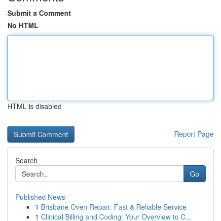
Submit a Comment
No HTML
HTML is disabled
Report Page
Search
Go
Published News
1
Brisbane Oven Repair: Fast & Reliable Service
1
Clinical Billing and Coding: Your Overview to C...