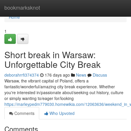
Home
bookmarksknot
Home
1
Short break in Warsaw:
Unforgettable City Break
deborahrrfi374374
176 days ago
News
Discuss
Warsaw, the vibrant capital of Poland, offers a
fantastic/wonderful/amazing city break experience. Whether
you're interested in/passionate about/seeking out history, culture
or simply wanting to/eager for/looking
https://marleypedm779030.homewikia.com/12063636/weekend_in_
Comments
Who Upvoted
Comments