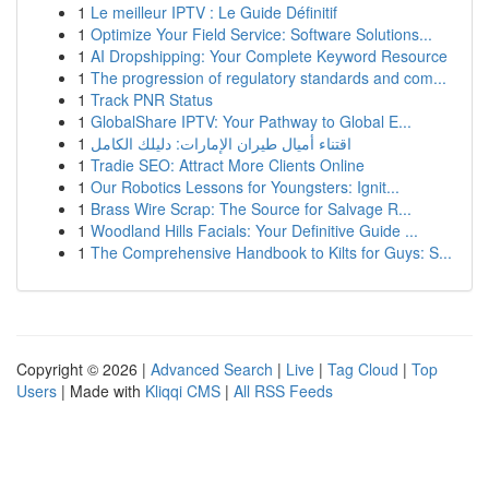
1
Le meilleur IPTV : Le Guide Définitif
1
Optimize Your Field Service: Software Solutions...
1
AI Dropshipping: Your Complete Keyword Resource
1
The progression of regulatory standards and com...
1
Track PNR Status
1
GlobalShare IPTV: Your Pathway to Global E...
1
اقتناء أميال طيران الإمارات: دليلك الكامل
1
Tradie SEO: Attract More Clients Online
1
Our Robotics Lessons for Youngsters: Ignit...
1
Brass Wire Scrap: The Source for Salvage R...
1
Woodland Hills Facials: Your Definitive Guide ...
1
The Comprehensive Handbook to Kilts for Guys: S...
Copyright © 2026 |
Advanced Search
|
Live
|
Tag Cloud
|
Top
Users
| Made with
Kliqqi CMS
|
All RSS Feeds