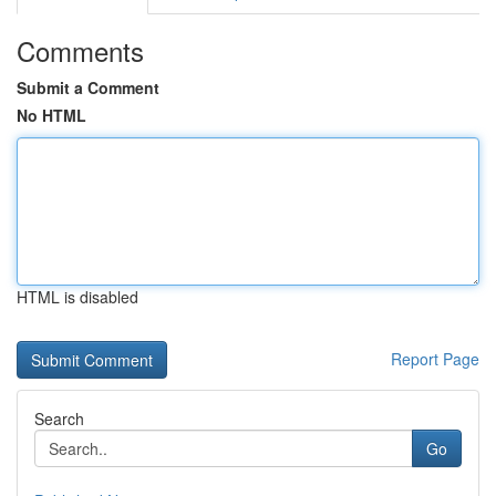
Comments
Submit a Comment
No HTML
HTML is disabled
Report Page
Search
Go