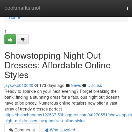
Home
bookmarksknot
To
na
Home
1
Showstopping Night Out
Dresses: Affordable Online
Styles
jayswkb010020
173 days ago
News
Discuss
Ready to sparkle on your next evening? Forget breaking the
bank; finding a stunning dress for a fabulous night out doesn't
have to be pricey. Numerous online retailers now offer a vast
array of trendy dresses perfect
https://blancheogmy122567.59bloggers.com/40270551/showstoppin
night-out-dresses-inexpensive-online-styles
Comments
Who Upvoted