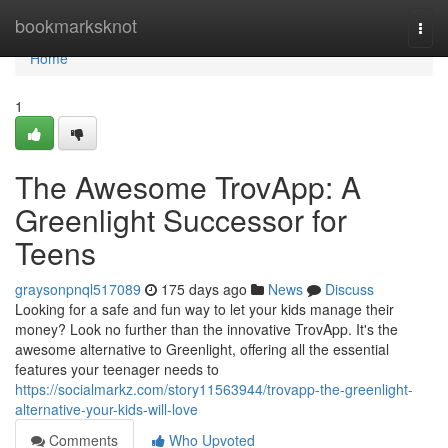
Home
bookmarksknot
Togg
navi
Home
1
The Awesome TrovApp: A
Greenlight Successor for
Teens
graysonpnql517089
175 days ago
News
Discuss
Looking for a safe and fun way to let your kids manage their
money? Look no further than the innovative TrovApp. It's the
awesome alternative to Greenlight, offering all the essential
features your teenager needs to
https://socialmarkz.com/story11563944/trovapp-the-greenlight-
alternative-your-kids-will-love
Comments
Who Upvoted