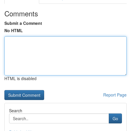
Comments
Submit a Comment
No HTML
HTML is disabled
Report Page
Search
Go