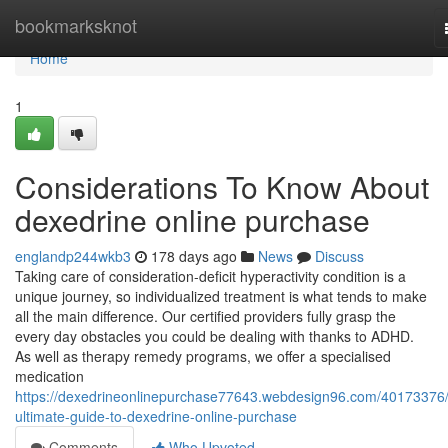
Home
bookmarksknot
Home
1
Considerations To Know About
dexedrine online purchase
englandp244wkb3
178 days ago
News
Discuss
Taking care of consideration-deficit hyperactivity condition is a
unique journey, so individualized treatment is what tends to make
all the main difference. Our certified providers fully grasp the
every day obstacles you could be dealing with thanks to ADHD.
As well as therapy remedy programs, we offer a specialised
medication
https://dexedrineonlinepurchase77643.webdesign96.com/40173376/
ultimate-guide-to-dexedrine-online-purchase
Comments
Who Upvoted