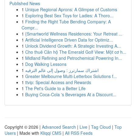
Published News
1
Unique Regional Aprons: A Glimpse of Customs
1
Exploring Best Sex Toys for Ladies: A Thoro...
1
Finding the Right Tube Bending Company: A
Compr...
1
{Smartworld Wellness Residences: Your Retreat ...
1
Artificial Intelligence Driven Data for Optimiz...
1
Unlock Dividend Growth: A Strategic Investing A...
1
Cho thuê Căn hộ The Emerald Golf View: Một cơ h...
1
Midland Refining and Petrochemical Powering In...
1
Dog Walking Lessons
1
اشتراك سمارترز : وصول إلى عالم الترفيه
1
Greater Melbourne Multi-Letterbox Solutions f...
1
ttvip: Special Access and Rewards
1
The Pet's Guide to a Better Life
1
Buying Coca-Cola 's Beverages At a Discount...
Copyright © 2026 |
Advanced Search
|
Live
|
Tag Cloud
|
Top
Users
| Made with
Kliqqi CMS
|
All RSS Feeds