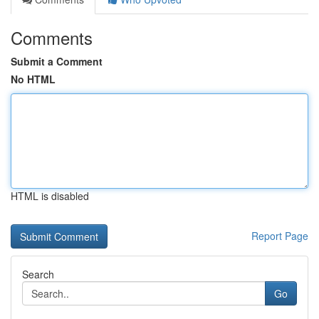
Comments
Submit a Comment
No HTML
HTML is disabled
Report Page
Search
Go