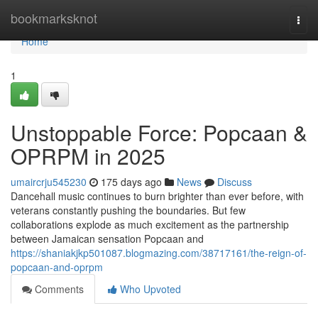
Home
bookmarksknot
Togg
navi
Home
1
Unstoppable Force: Popcaan &
OPRPM in 2025
umaircrju545230
175 days ago
News
Discuss
Dancehall music continues to burn brighter than ever before, with
veterans constantly pushing the boundaries. But few
collaborations explode as much excitement as the partnership
between Jamaican sensation Popcaan and
https://shaniakjkp501087.blogmazing.com/38717161/the-reign-of-
popcaan-and-oprpm
Comments
Who Upvoted