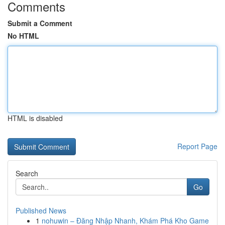
Comments
Submit a Comment
No HTML
HTML is disabled
Report Page
Search
Go
Published News
1
nohuwin – Đăng Nhập Nhanh, Khám Phá Kho Game