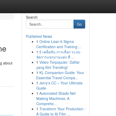
Search
Go
Published News
1
Online Lean 6 Sigma
me
Certification and Training:...
1
5 เคล็ดลับ การเลือก ระบบ
จัดการแขกงานแต่ง ที่ ...
1
Video Terpopuler: Daftar
ng about
yang Kini Trending!
1
KL Companion Guide: Your
Essential Travel Compa...
1
Jerry's CC – Your Ultimate
Guide
1
Automated Shade Net
Making Machines: A
Comprehe...
1
Transform Your Production :
A Guide to AI Film ...