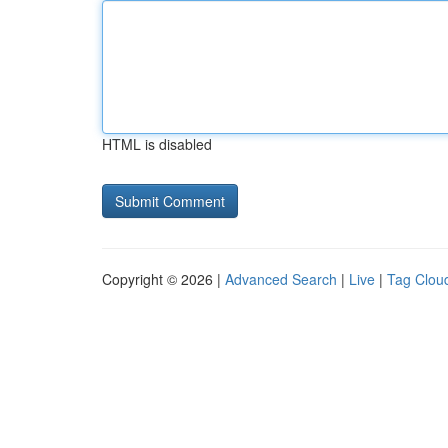
HTML is disabled
Copyright © 2026 |
Advanced Search
|
Live
|
Tag Clou