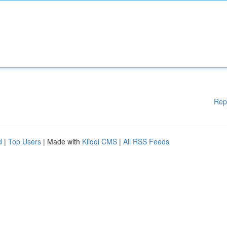
Rep
d
|
Top Users
| Made with
Kliqqi CMS
|
All RSS Feeds