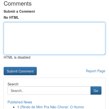
Comments
Submit a Comment
No HTML
HTML is disabled
Report Page
Search
Go
Published News
1
{Rindo de Mim Pra Não Chorar: O Humor