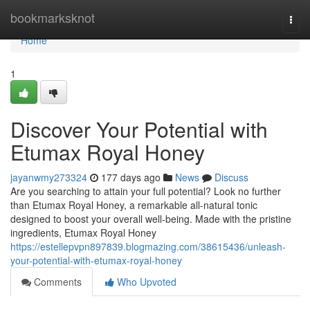
Home
bookmarksknot
Togg
navi
Home
1
Discover Your Potential with
Etumax Royal Honey
jayanwmy273324
177 days ago
News
Discuss
Are you searching to attain your full potential? Look no further
than Etumax Royal Honey, a remarkable all-natural tonic
designed to boost your overall well-being. Made with the pristine
ingredients, Etumax Royal Honey
https://estellepvpn897839.blogmazing.com/38615436/unleash-
your-potential-with-etumax-royal-honey
Comments
Who Upvoted