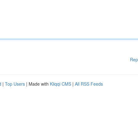
Rep
d
|
Top Users
| Made with
Kliqqi CMS
|
All RSS Feeds