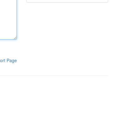
ort Page