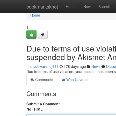
Home
bookmarksknot
Home
New
Submit
Home
1
Due to terms of use viola
suspended by Akismet An
mlmsoftwarehdj989
178 days ago
News
Discu
Due to terms of use violation, your account has been
Comments
Who Upvoted
Comments
Submit a Comment
No HTML