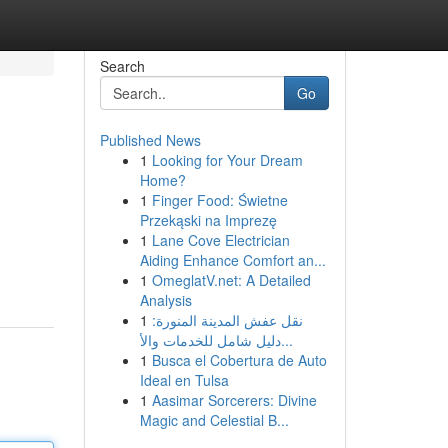
Search
Go
Published News
1
Looking for Your Dream
Home?
1
Finger Food: Świetne
Przekąski na Imprezę
1
Lane Cove Electrician
Aiding Enhance Comfort an...
1
OmeglatV.net: A Detailed
Analysis
1
نقل عفش المدينة المنورة:
دليل شامل للخدمات والأ...
1
Busca el Cobertura de Auto
Ideal en Tulsa
1
Aasimar Sorcerers: Divine
Magic and Celestial B...