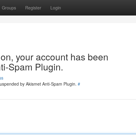
Groups
Register
Login
tion, your account has been
ti-Spam Plugin.
ss
 suspended by Akismet Anti-Spam Plugin.
#