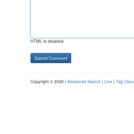
HTML is disabled
Copyright © 2026 |
Advanced Search
|
Live
|
Tag Clou