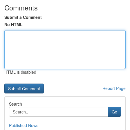
Comments
Submit a Comment
No HTML
HTML is disabled
Report Page
Search
Go
Published News