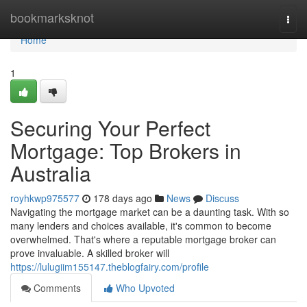
Home
bookmarksknot
Togg
navi
Home
1
Securing Your Perfect
Mortgage: Top Brokers in
Australia
royhkwp975577
178 days ago
News
Discuss
Navigating the mortgage market can be a daunting task. With so
many lenders and choices available, it's common to become
overwhelmed. That's where a reputable mortgage broker can
prove invaluable. A skilled broker will
https://lulugiim155147.theblogfairy.com/profile
Comments
Who Upvoted