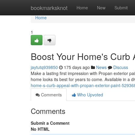
Home
bookmarksknot
Home
New
Submit
Home
1
Boost Your Home's Curb A
jaytutq939850
175 days ago
News
Discuss
Make a lasting first impression with Propan exterior pa
home looks its best for years to come. Available in a d
home-s-curb-appeal-with-propan-exterior-paint-52936
Comments
Who Upvoted
Comments
Submit a Comment
No HTML