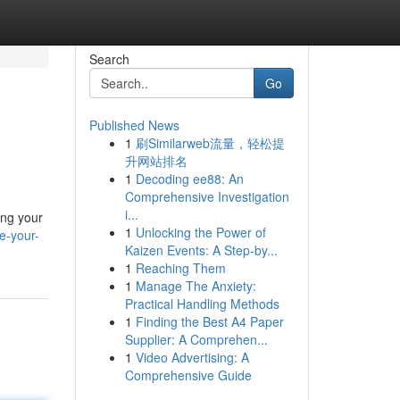
Search
Go
Published News
1
刷Similarweb流量，轻松提
升网站排名
1
Decoding ee88: An
Comprehensive Investigation
i...
ing your
1
Unlocking the Power of
e-your-
Kaizen Events: A Step-by...
1
Reaching Them
1
Manage The Anxiety:
Practical Handling Methods
1
Finding the Best A4 Paper
Supplier: A Comprehen...
1
Video Advertising: A
Comprehensive Guide