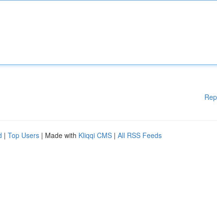
Rep
d
|
Top Users
| Made with
Kliqqi CMS
|
All RSS Feeds