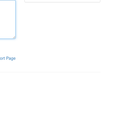
ort Page