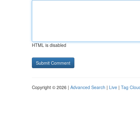
HTML is disabled
Copyright © 2026 |
Advanced Search
|
Live
|
Tag Clou