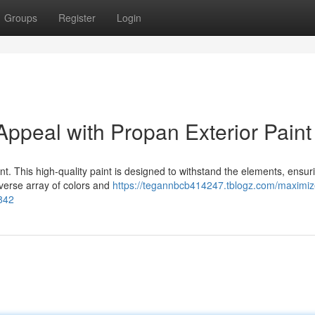
Groups
Register
Login
ppeal with Propan Exterior Paint
int. This high-quality paint is designed to withstand the elements, ensur
iverse array of colors and
https://tegannbcb414247.tblogz.com/maximiz
842