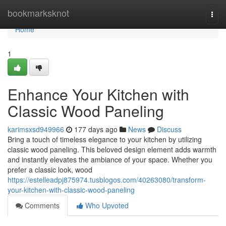
Home
bookmarksknot
Togg
navi
Home
1
Enhance Your Kitchen with
Classic Wood Paneling
karimsxsd949966
177 days ago
News
Discuss
Bring a touch of timeless elegance to your kitchen by utilizing
classic wood paneling. This beloved design element adds warmth
and instantly elevates the ambiance of your space. Whether you
prefer a classic look, wood
https://estelleadpj875974.tusblogos.com/40263080/transform-
your-kitchen-with-classic-wood-paneling
Comments
Who Upvoted