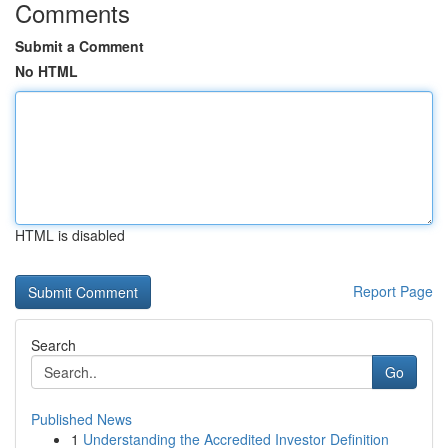
Comments
Submit a Comment
No HTML
HTML is disabled
Report Page
Search
Go
Published News
1
Understanding the Accredited Investor Definition