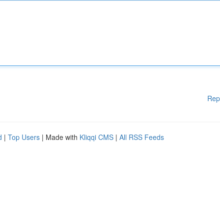
Rep
d
|
Top Users
| Made with
Kliqqi CMS
|
All RSS Feeds