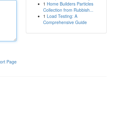
1
Home Builders Particles
Collection from Rubbish...
1
Load Testing: A
Comprehensive Guide
ort Page