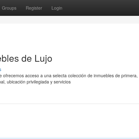
Groups
Register
Login
bles de Lujo
s
e ofrecemos acceso a una selecta colección de inmuebles de primera,
l, ubicación privilegiada y servicios