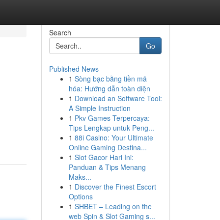
Search
Go
Published News
1
Sòng bạc bằng tiền mã
hóa: Hướng dẫn toàn diện
1
Download an Software Tool:
A Simple Instruction
1
Pkv Games Terpercaya:
Tips Lengkap untuk Peng...
1
88i Casino: Your Ultimate
Online Gaming Destina...
1
Slot Gacor Hari Ini:
Panduan & Tips Menang
Maks...
1
Discover the Finest Escort
Options
1
SHBET – Leading on the
web Spin & Slot Gaming s...