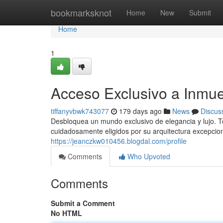
Home
bookmarksknot
Home
New
Submit
Home
1
Acceso Exclusivo a Inmue
tiffanyvbwk743077
179 days ago
News
Discus
Desbloquea un mundo exclusivo de elegancia y lujo. T
cuidadosamente eligidos por su arquitectura excepciona
https://jeanczkw010456.blogdal.com/profile
Comments
Who Upvoted
Comments
Submit a Comment
No HTML