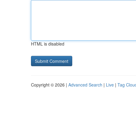
HTML is disabled
Copyright © 2026 |
Advanced Search
|
Live
|
Tag Clou