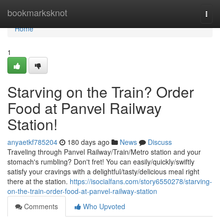
Home
bookmarksknot
Togg
navi
Home
1
Starving on the Train? Order
Food at Panvel Railway
Station!
anyaetkf785204
180 days ago
News
Discuss
Traveling through Panvel Railway/Train/Metro station and your
stomach's rumbling? Don't fret! You can easily/quickly/swiftly
satisfy your cravings with a delightful/tasty/delicious meal right
there at the station.
https://isocialfans.com/story6550278/starving-
on-the-train-order-food-at-panvel-railway-station
Comments
Who Upvoted