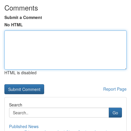
Comments
Submit a Comment
No HTML
HTML is disabled
Report Page
Search
Go
Published News