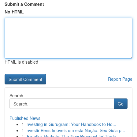
Submit a Comment
No HTML
HTML is disabled
Report Page
Search
Go
Published News
1
Investing in Gurugram: Your Handbook to Ho...
1
Investir Bens Imóveis em esta Nação: Seu Guia p...
1
{Frontier Markets: The New Prospect for Trade...