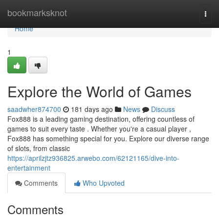
Home
bookmarksknot
Togg
navi
Home
1
Explore the World of Games
saadwher874700
181 days ago
News
Discuss
Fox888 is a leading gaming destination, offering countless of
games to suit every taste . Whether you're a casual player ,
Fox888 has something special for you. Explore our diverse range
of slots, from classic
https://aprilzjtz936825.arwebo.com/62121165/dive-into-
entertainment
Comments
Who Upvoted
Comments