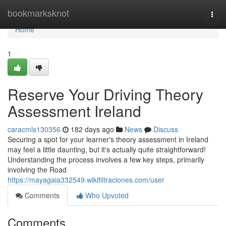
Home
bookmarksknot
Togg
navi
Home
1
Reserve Your Driving Theory
Assessment Ireland
caracmls130356
182 days ago
News
Discuss
Securing a spot for your learner's theory assessment in Ireland
may feel a little daunting, but it's actually quite straightforward!
Understanding the process involves a few key steps, primarily
involving the Road
https://mayagaia332549.wikifiltraciones.com/user
Comments
Who Upvoted
Comments