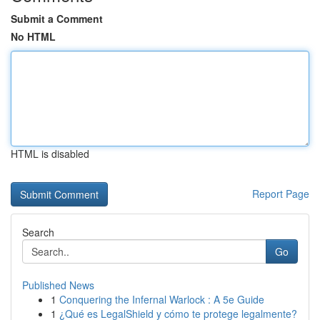
Submit a Comment
No HTML
HTML is disabled
Report Page
Search
Go
Published News
1
Conquering the Infernal Warlock : A 5e Guide
1
¿Qué es LegalShield y cómo te protege legalmente?