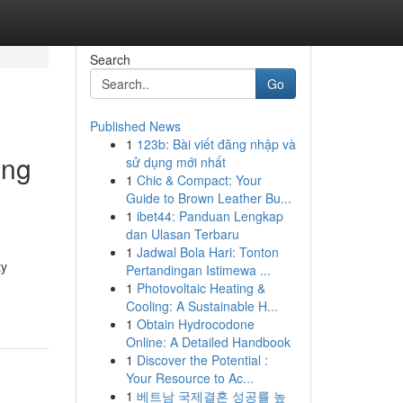
Search
Go
Published News
1
123b: Bài viết đăng nhập và
ing
sử dụng mới nhất
1
Chic & Compact: Your
Guide to Brown Leather Bu...
1
ibet44: Panduan Lengkap
dan Ulasan Terbaru
1
Jadwal Bola Hari: Tonton
ty
Pertandingan Istimewa ...
1
Photovoltaic Heating &
Cooling: A Sustainable H...
1
Obtain Hydrocodone
Online: A Detailed Handbook
1
Discover the Potential :
Your Resource to Ac...
1
베트남 국제결혼 성공률 높