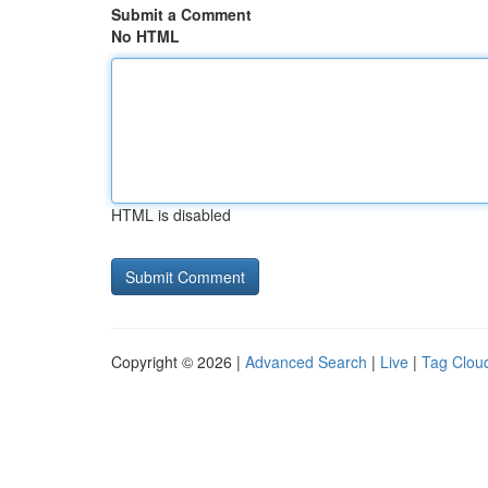
Submit a Comment
No HTML
HTML is disabled
Copyright © 2026 |
Advanced Search
|
Live
|
Tag Clou