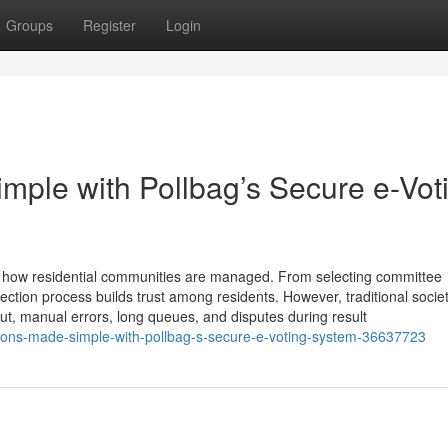
Groups
Register
Login
mple with Pollbag’s Secure e-Vot
ing how residential communities are managed. From selecting committee
ction process builds trust among residents. However, traditional socie
out, manual errors, long queues, and disputes during result
ions-made-simple-with-pollbag-s-secure-e-voting-system-36637723