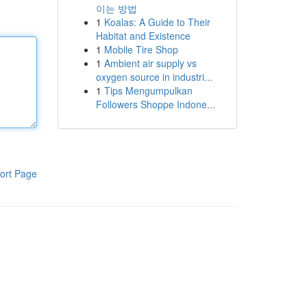
이는 방법
1
Koalas: A Guide to Their
Habitat and Existence
1
Mobile Tire Shop
1
Ambient air supply vs
oxygen source in industri...
1
Tips Mengumpulkan
Followers Shoppe Indone...
ort Page