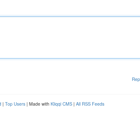
Rep
d
|
Top Users
| Made with
Kliqqi CMS
|
All RSS Feeds