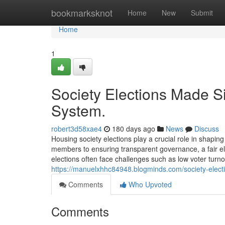
Home
bookmarksknot
Home
New
Submit
Home
1
Society Elections Made Si
System.
robert3d58xae4
180 days ago
News
Discuss
Housing society elections play a crucial role in shap
members to ensuring transparent governance, a fair ele
elections often face challenges such as low voter turn
https://manuelxhhc84948.blogminds.com/society-elect
Comments
Who Upvoted
Comments