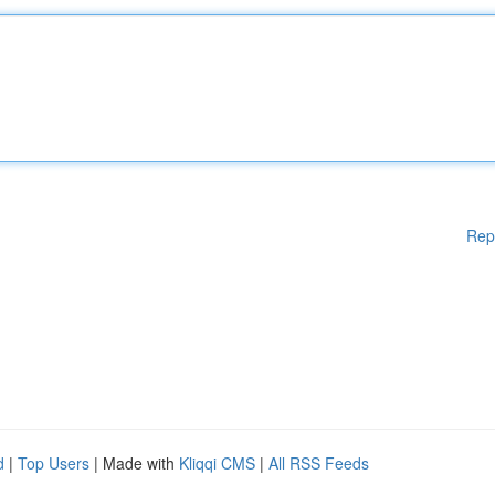
Rep
d
|
Top Users
| Made with
Kliqqi CMS
|
All RSS Feeds