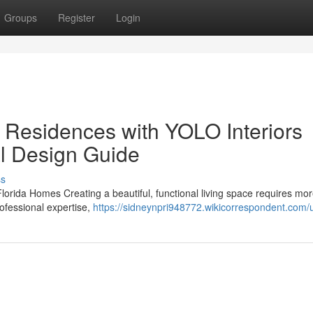
Groups
Register
Login
 Residences with YOLO Interiors
al Design Guide
ss
Florida Homes Creating a beautiful, functional living space requires mo
rofessional expertise,
https://sidneynpri948772.wikicorrespondent.com/