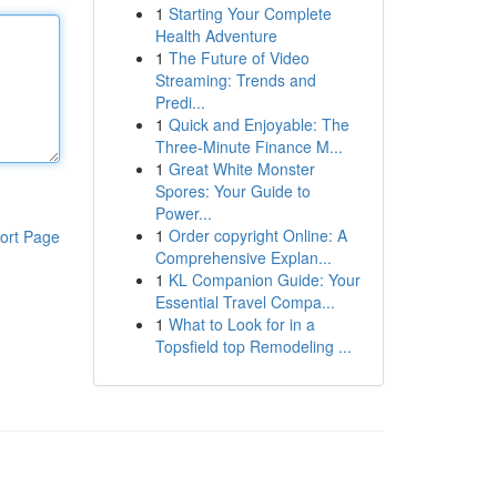
1
Starting Your Complete
Health Adventure
1
The Future of Video
Streaming: Trends and
Predi...
1
Quick and Enjoyable: The
Three-Minute Finance M...
1
Great White Monster
Spores: Your Guide to
Power...
1
Order copyright Online: A
ort Page
Comprehensive Explan...
1
KL Companion Guide: Your
Essential Travel Compa...
1
What to Look for in a
Topsfield top Remodeling ...