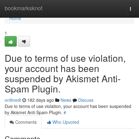
Home
bookmarksknot
Togg
navi
Home
1
Due to terms of use violation,
your account has been
suspended by Akismet Anti-
Spam Plugin.
onllinedt
182 days ago
News
Discuss
Due to terms of use violation, your account has been suspended
by Akismet Anti-Spam Plugin.
#
Comments
Who Upvoted
Comments