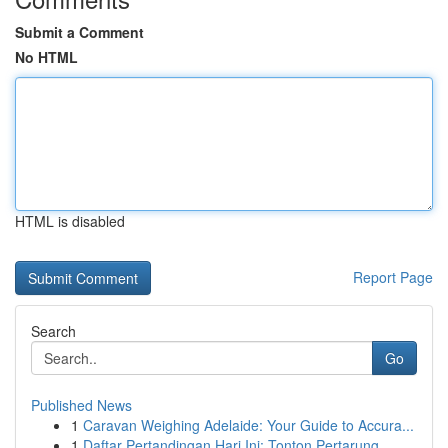
Submit a Comment
No HTML
HTML is disabled
Report Page
Search
Go
Published News
1
Caravan Weighing Adelaide: Your Guide to Accura...
1
Daftar Pertandingan Hari Ini: Tonton Pertarung...