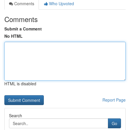
Comments
Who Upvoted
Comments
Submit a Comment
No HTML
HTML is disabled
Report Page
Search
Go