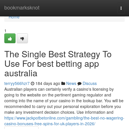
Home
bookmarksknot
Togg
navi
Home
1
The Single Best Strategy To
Use For best betting app
australia
terryy566hzr7
184 days ago
News
Discuss
Australian players can certainly verify a casino's licensing by
going to the website on the pertinent gaming regulator and
coming into the name of your casino in the lookup bar. You will be
recommended to carry out your personal exploration before you
make any investment decision choices. Use information and
https://www.jackpotbetonline.com/gambling/the-best-no-wagering-
casino-bonuses-free-spins-for-uk-players-in-2026/