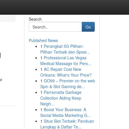
Search
Go
Published News
1
Perangkat 5G Pilihan:
g
Pilihan Terbaik dan Spesi...
1
Professional Las Vegas
Medical Massage for Pers...
1
AC Repair Cost New
Orleans: What's Your Price?
ur
1
GO99 – Premier on the web
Spin & Slot Gaming de...
1
Parramatta Garbage
Collection Aiding Keep
Neigh...
1
Boost Your Business: A
Social Media Marketing G...
1
Situs Slot Terbaik: Panduan
Lengkap & Daftar Te...