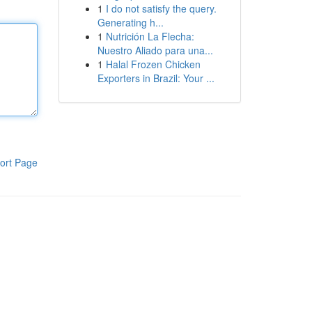
1
I do not satisfy the query.
Generating h...
1
Nutrición La Flecha:
Nuestro Aliado para una...
1
Halal Frozen Chicken
Exporters in Brazil: Your ...
ort Page