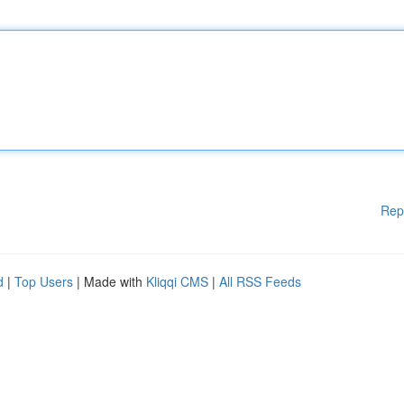
Rep
d
|
Top Users
| Made with
Kliqqi CMS
|
All RSS Feeds