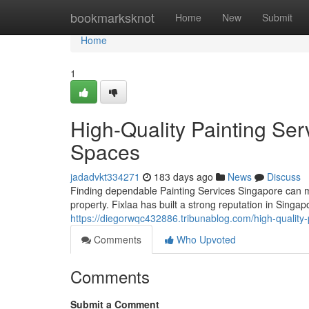
Home
bookmarksknot
Home
New
Submit
Home
1
High-Quality Painting Ser
Spaces
jadadvkt334271
183 days ago
News
Discuss
Finding dependable Painting Services Singapore can ma
property. Fixlaa has built a strong reputation in Singap
https://diegorwqc432886.tribunablog.com/high-quality
Comments
Who Upvoted
Comments
Submit a Comment