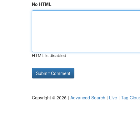
No HTML
HTML is disabled
Copyright © 2026 |
Advanced Search
|
Live
|
Tag Clou