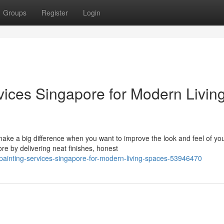
Groups
Register
Login
vices Singapore for Modern Livin
ke a big difference when you want to improve the look and feel of yo
ore by delivering neat finishes, honest
-painting-services-singapore-for-modern-living-spaces-53946470