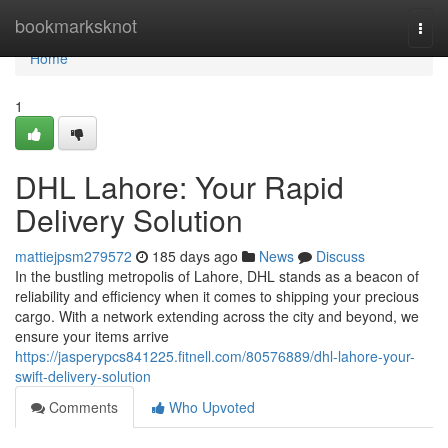
Home
bookmarksknot
Togg
navi
Home
1
DHL Lahore: Your Rapid
Delivery Solution
mattiejpsm279572
185 days ago
News
Discuss
In the bustling metropolis of Lahore, DHL stands as a beacon of
reliability and efficiency when it comes to shipping your precious
cargo. With a network extending across the city and beyond, we
ensure your items arrive
https://jasperypcs841225.fitnell.com/80576889/dhl-lahore-your-
swift-delivery-solution
Comments
Who Upvoted