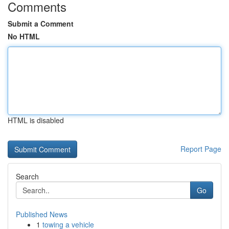
Comments
Submit a Comment
No HTML
HTML is disabled
Report Page
Search
Go
Published News
1
towing a vehicle