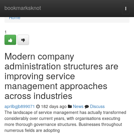
Home
bookmarksknot
Togg
navi
Home
1
Modern company
administration structures are
improving service
management approaches
across industries
aprilbgjb899071
182 days ago
News
Discuss
The landscape of service management has actually transformed
considerably over current years, with organisations executing
more thorough governance structures. Businesses throughout
numerous fields are adopting