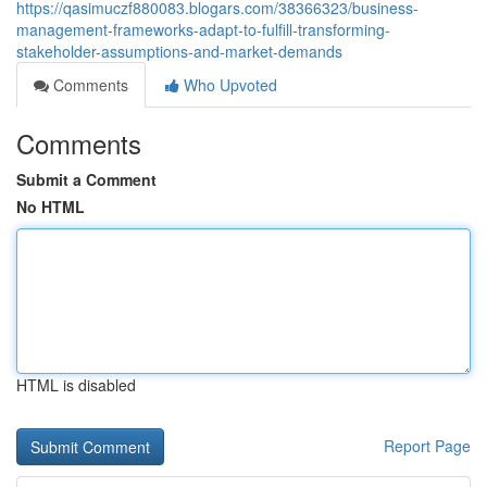
https://qasimuczf880083.blogars.com/38366323/business-
management-frameworks-adapt-to-fulfill-transforming-
stakeholder-assumptions-and-market-demands
Comments
Who Upvoted
Comments
Submit a Comment
No HTML
HTML is disabled
Report Page