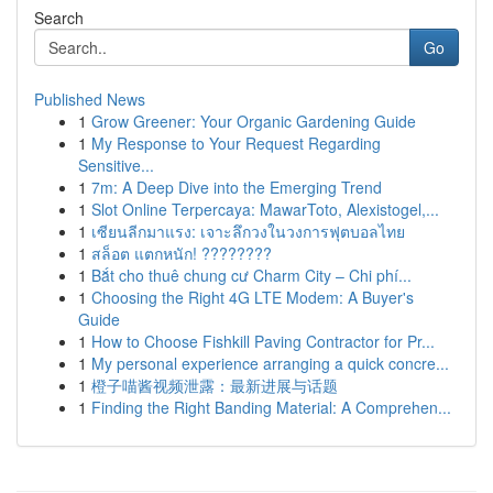
Search
Go
Published News
1
Grow Greener: Your Organic Gardening Guide
1
My Response to Your Request Regarding
Sensitive...
1
7m: A Deep Dive into the Emerging Trend
1
Slot Online Terpercaya: MawarToto, Alexistogel,...
1
เซียนลีกมาแรง: เจาะลึกวงในวงการฟุตบอลไทย
1
สล็อต แตกหนัก! ????????
1
Bắt cho thuê chung cư Charm City – Chi phí...
1
Choosing the Right 4G LTE Modem: A Buyer's
Guide
1
How to Choose Fishkill Paving Contractor for Pr...
1
My personal experience arranging a quick concre...
1
橙子喵酱视频泄露：最新进展与话题
1
Finding the Right Banding Material: A Comprehen...