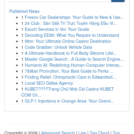
Published News
1
Fresno Car Dealerships: Your Guide to New & Use...
1
24 Club : Sàn Giải Trí Trực Tuyến Hàng Đầu Vi...
1
Escort Services in Voi: Your Guide
1
Decoding EE88: What You Require to Understand
1
88m: Your Ultimate Online Casino Destination
1
Code Grabber: Unlock Vehicle Data
1
A Ultimate Handbook to Full Body Silicone Lifel...
1
Master Google Search : A Guide to Search Engine...
1
Humanio AI: Redefining Human-Computer Interac...
1
789bet Promotion: Your Best Guide to Perks ...
1
Finding Relief: Chiropractic Care in Edwardsvil...
1
Local SEO Dallas Agency
1
KUBET????️Trang Chủ Nhà Cái Casino KUBET
COM Ch...
1
GLP-1 Injections in Orange Area: Your Overvi...
Copyright © 2026 |
Advanced Search
|
Live
|
Tag Cloud
|
Top