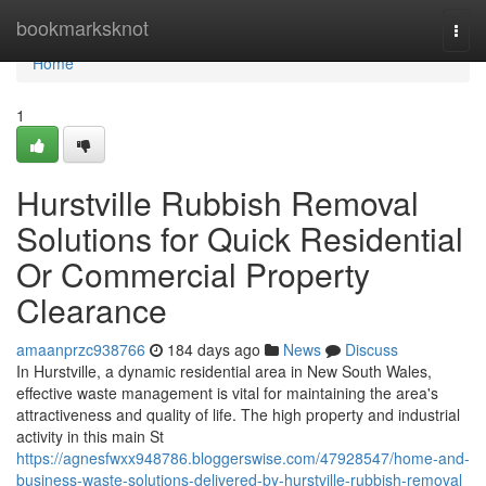
Home
bookmarksknot
Togg
navi
Home
1
Hurstville Rubbish Removal
Solutions for Quick Residential
Or Commercial Property
Clearance
amaanprzc938766
184 days ago
News
Discuss
In Hurstville, a dynamic residential area in New South Wales,
effective waste management is vital for maintaining the area's
attractiveness and quality of life. The high property and industrial
activity in this main St
https://agnesfwxx948786.bloggerswise.com/47928547/home-and-
business-waste-solutions-delivered-by-hurstville-rubbish-removal