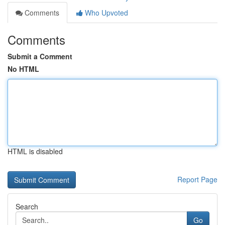
Comments
Who Upvoted
Comments
Submit a Comment
No HTML
HTML is disabled
Report Page
Search
Go