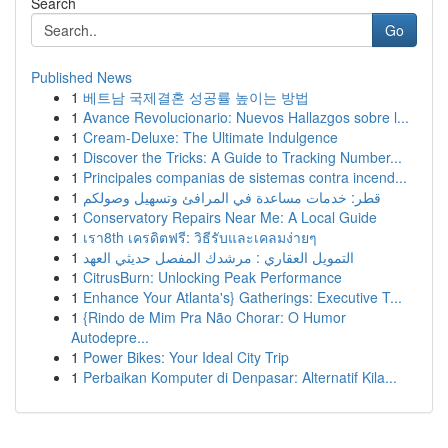
Search
Go
Published News
1
베트남 국제결혼 성공률 높이는 방법
1
Avance Revolucionario: Nuevos Hallazgos sobre l...
1
Cream-Deluxe: The Ultimate Indulgence
1
Discover the Tricks: A Guide to Tracking Number...
1
Principales companias de sistemas contra incend...
1
قطر: خدمات مساعدة في المرافئ وتسهيل وصولكم
1
Conservatory Repairs Near Me: A Local Guide
1
เรา8th เครดิตฟรี: วิธีรับและเคลมง่ายๆ
1
التمويل العقاري : مرشدك المفصل حديثي العهد
1
CitrusBurn: Unlocking Peak Performance
1
Enhance Your Atlanta's} Gatherings: Executive T...
1
{Rindo de Mim Pra Não Chorar: O Humor
Autodepre...
1
Power Bikes: Your Ideal City Trip
1
Perbaikan Komputer di Denpasar: Alternatif Kila...