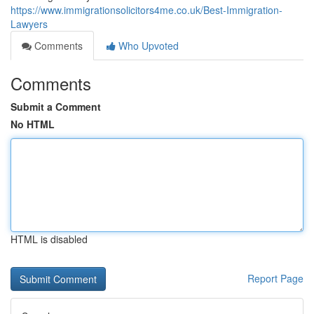
https://www.immigrationsolicitors4me.co.uk/Best-Immigration-
Lawyers
Comments
Who Upvoted
Comments
Submit a Comment
No HTML
HTML is disabled
Report Page