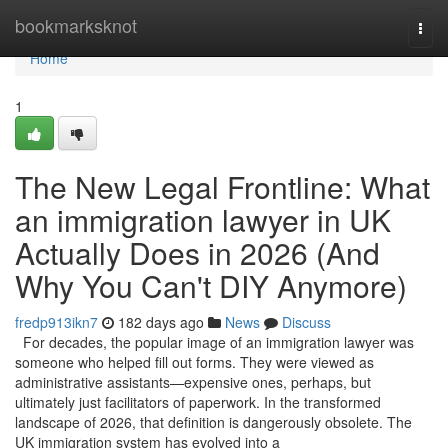
Home
bookmarksknot
Togg
navi
Home
1
The New Legal Frontline: What
an immigration lawyer in UK
Actually Does in 2026 (And
Why You Can't DIY Anymore)
fredp913ikn7
182 days ago
News
Discuss
For decades, the popular image of an immigration lawyer was
someone who helped fill out forms. They were viewed as
administrative assistants—expensive ones, perhaps, but
ultimately just facilitators of paperwork. In the transformed
landscape of 2026, that definition is dangerously obsolete. The
UK immigration system has evolved into a