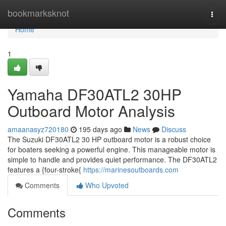
Home
bookmarksknot
Togg
navi
Home
1
Yamaha DF30ATL2 30HP
Outboard Motor Analysis
amaanasyz720180
195 days ago
News
Discuss
The Suzuki DF30ATL2 30 HP outboard motor is a robust choice
for boaters seeking a powerful engine. This manageable motor is
simple to handle and provides quiet performance. The DF30ATL2
features a {four-stroke{
https://marinesoutboards.com
Comments
Who Upvoted
Comments