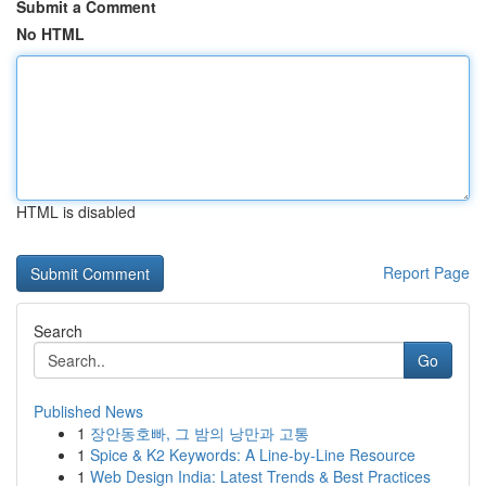
Submit a Comment
No HTML
HTML is disabled
Report Page
Search
Go
Published News
1
장안동호빠, 그 밤의 낭만과 고통
1
Spice & K2 Keywords: A Line-by-Line Resource
1
Web Design India: Latest Trends & Best Practices