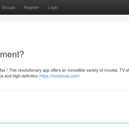
Groups
Register
Login
nment?
ax ! This revolutionary app offers an incredible variety of movies, TV 
ce and high-definition
https://irontvmax.com/