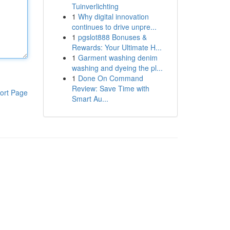
Tuinverlichting
1
Why digital innovation
continues to drive unpre...
1
pgslot888 Bonuses &
Rewards: Your Ultimate H...
1
Garment washing denim
washing and dyeing the pl...
1
Done On Command
Review: Save Time with
ort Page
Smart Au...