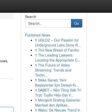
Search
Go
Published News
1
UGLOZ – Our Passion for
Underground Labs Done R...
1
The New Breed of Fambo
1
The Leading Lawyers:
Locating the Appropriate C...
shows,
1
The Future of Video
Streaming: Trends and
Techn...
1
Sikke Sanatı: Yeni
Başlayanlar İçin Detaylı Kı...
1
DABET – Nền Tảng Giải Trí
Trực Tuyến Hiện Đại V...
1
Mengerti Grating Galvanis:
Manfaat dan Aplikas...
1
Wabo: De Nieuwe Trend in