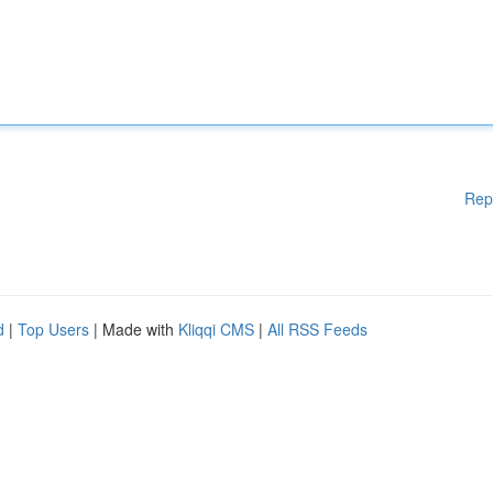
Rep
d
|
Top Users
| Made with
Kliqqi CMS
|
All RSS Feeds