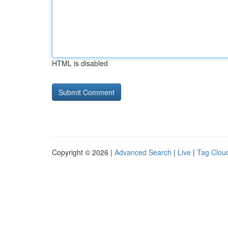
HTML is disabled
Copyright © 2026 |
Advanced Search
|
Live
|
Tag Clou