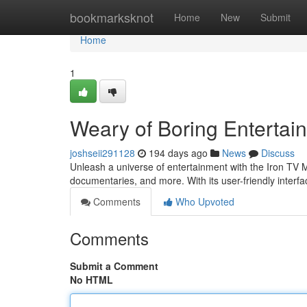
Home
bookmarksknot
Home
New
Submit
Home
1
Weary of Boring Entertai
joshseii291128
194 days ago
News
Discuss
Unleash a universe of entertainment with the Iron TV M
documentaries, and more. With its user-friendly interfa
Comments
Who Upvoted
Comments
Submit a Comment
No HTML