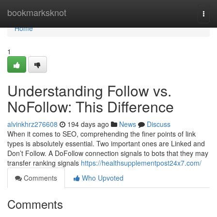
Home
bookmarksknot
Togg
navi
Home
1
Understanding Follow vs.
NoFollow: This Difference
alvinkhrz276608
194 days ago
News
Discuss
When it comes to SEO, comprehending the finer points of link
types is absolutely essential. Two important ones are Linked and
Don’t Follow. A DoFollow connection signals to bots that they may
transfer ranking signals
https://healthsupplementpost24x7.com/
Comments
Who Upvoted
Comments