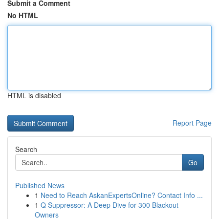
Submit a Comment
No HTML
HTML is disabled
Report Page
Search
Go
Published News
1
Need to Reach AskanExpertsOnline? Contact Info ...
1
Q Suppressor: A Deep Dive for 300 Blackout
Owners