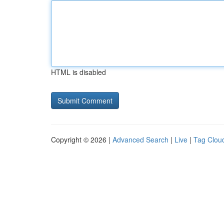
HTML is disabled
Copyright © 2026 |
Advanced Search
|
Live
|
Tag Clou