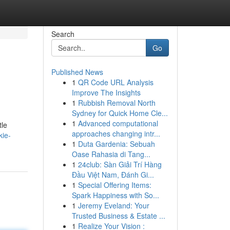
Search
Go
Published News
1
QR Code URL Analysis
Improve The Insights
1
Rubbish Removal North
Sydney for Quick Home Cle...
1
Advanced computational
tle
approaches changing intr...
kie-
1
Duta Gardenia: Sebuah
Oase Rahasia di Tang...
1
24club: Sàn Giải Trí Hàng
Đầu Việt Nam, Đánh Gi...
1
Special Offering Items:
Spark Happiness with So...
1
Jeremy Eveland: Your
Trusted Business & Estate ...
1
Realize Your Vision :