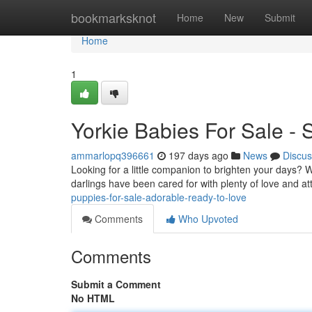
Home
bookmarksknot
Home
New
Submit
Home
1
Yorkie Babies For Sale - 
ammarlopq396661
197 days ago
News
Discus
Looking for a little companion to brighten your days? We 
darlings have been cared for with plenty of love and a
puppies-for-sale-adorable-ready-to-love
Comments
Who Upvoted
Comments
Submit a Comment
No HTML