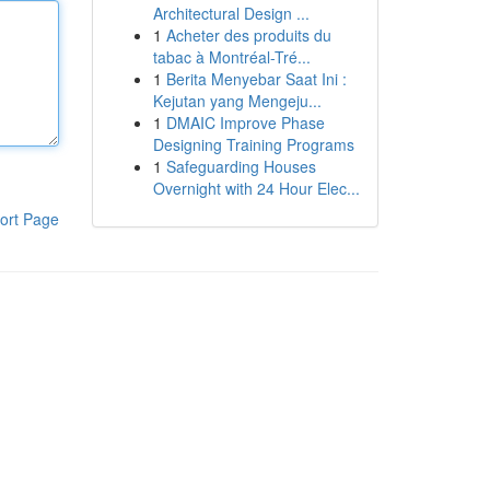
Architectural Design ...
1
Acheter des produits du
tabac à Montréal-Tré...
1
Berita Menyebar Saat Ini :
Kejutan yang Mengeju...
1
DMAIC Improve Phase
Designing Training Programs
1
Safeguarding Houses
Overnight with 24 Hour Elec...
ort Page