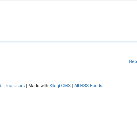
Rep
d
|
Top Users
| Made with
Kliqqi CMS
|
All RSS Feeds