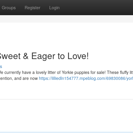
Groups
Register
Login
Sweet & Eager to Love!
s
currently have a lovely litter of Yorkie puppies for sale! These fluffy lit
ttention, and are now
https://lilliedln154777.mpeblog.com/69830086/yor