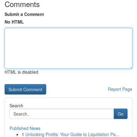
Comments
Submit a Comment
No HTML
HTML is disabled
Report Page
Search
Go
Published News
1
Unlocking Profits: Your Guide to Liquidation Pa...