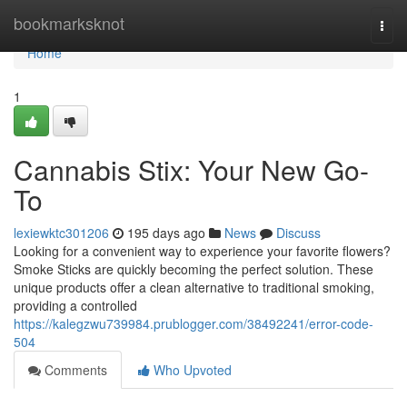
Home
bookmarksknot
Togg
navi
Home
1
Cannabis Stix: Your New Go-
To
lexiewktc301206
195 days ago
News
Discuss
Looking for a convenient way to experience your favorite flowers?
Smoke Sticks are quickly becoming the perfect solution. These
unique products offer a clean alternative to traditional smoking,
providing a controlled
https://kalegzwu739984.prublogger.com/38492241/error-code-
504
Comments
Who Upvoted