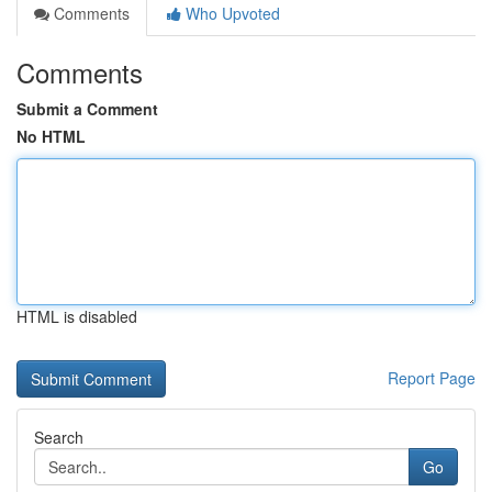
Comments
Who Upvoted
Comments
Submit a Comment
No HTML
HTML is disabled
Report Page
Search
Go