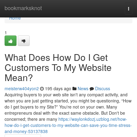
Home
bookmarksknot
Togg
navi
Home
1
What Does How Do I Get
Customers To My Website
Mean?
meisterw404yon2
195 days ago
News
Discuss
Acquiring buyers to your web site isn't any compact activity, and
when you are just getting started, you might be questioning, “How
do I get buyers to my Site?” You're not on your own. Many
entrepreneurs deal with the exact same obstacle. But Don't be
concerned; there are many
https://waylonkdozj.uzblog.net/how-
how-do-i-get-customers-to-my-website-can-save-you-time-stress-
and-money-53137838