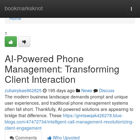
Home
bookmarksknot
Togg
navi
Home
1
AI-Powered Phone
Management: Transforming
Client Interaction
zubairpkae862825
195 days ago
News
Discuss
The modern business landscape demands prompt and unique
user experiences, and traditional phone management systems
often fall short. Thankfully, AI-powered solutions are appearing to
bridge that difference. These
https://gretawqak426278.blue-
blogs.com/47472734/intelligent-call-management-revolutionizing-
client-engagement
Comments
Who Upvoted