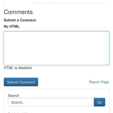
Comments
Submit a Comment
No HTML
HTML is disabled
Report Page
Search
Go