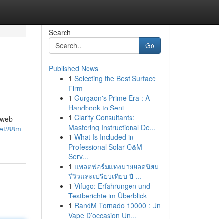
Search
Go
Published News
1
Selecting the Best Surface
Firm
1
Gurgaon's Prime Era : A
Handbook to Seni...
1
Clarity Consultants:
e web
Mastering Instructional De...
net/88m-
1
What Is Included in
Professional Solar O&M
Serv...
1
แพลตฟอร์มแทงมวยยอดนิยม
รีวิวและเปรียบเทียบ ปี ...
1
Vifugo: Erfahrungen und
Testberichte im Überblick
1
RandM Tornado 10000 : Un
Vape D’occasion Un...