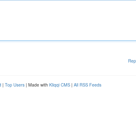
Rep
d
|
Top Users
| Made with
Kliqqi CMS
|
All RSS Feeds