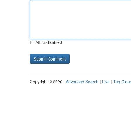
HTML is disabled
Copyright © 2026 |
Advanced Search
|
Live
|
Tag Clou