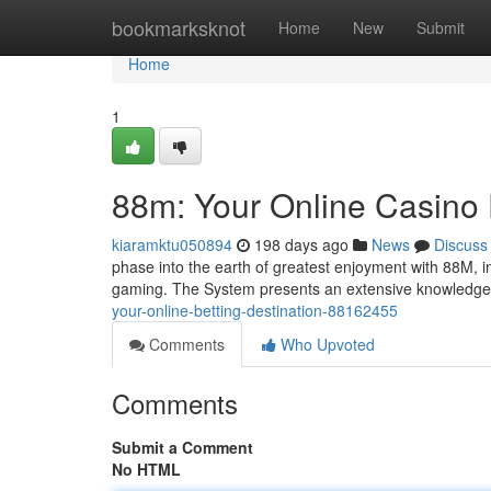
Home
bookmarksknot
Home
New
Submit
Home
1
88m: Your Online Casino 
kiaramktu050894
198 days ago
News
Discuss
phase into the earth of greatest enjoyment with 88M, i
gaming. The System presents an extensive knowledge 
your-online-betting-destination-88162455
Comments
Who Upvoted
Comments
Submit a Comment
No HTML