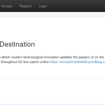
Groups
Register
Login
Destination
n which modern technological innovation satisfies the passion of on th
throughout On line casino online
https://montydxnk284958.pointblog.