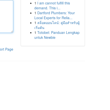
1
I am cannot fulfill this
demand. This i...
1
Dartford Plumbers: Your
Local Experts for Relia...
1
สล็อตออนไลน์: คู่มือสำหรับผู้
เริ่มต้น
1
Totobet: Panduan Lengkap
untuk Newbie
ort Page