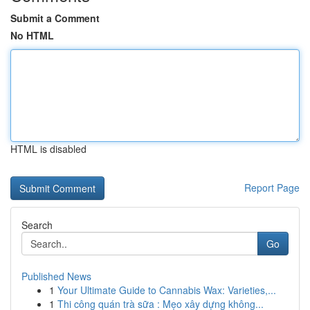
Submit a Comment
No HTML
HTML is disabled
Report Page
Search
Go
Published News
1
Your Ultimate Guide to Cannabis Wax: Varieties,...
1
Thi công quán trà sữa : Mẹo xây dựng không...