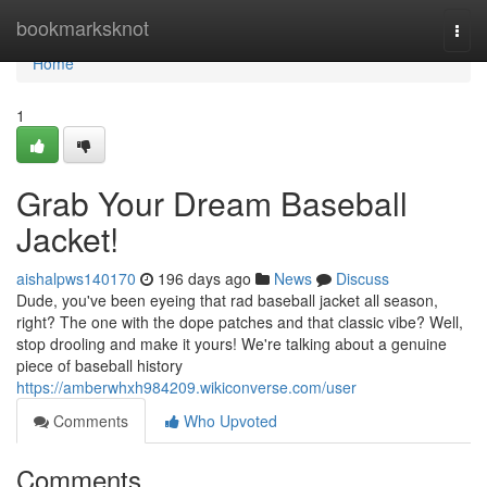
Home
bookmarksknot
Togg
navi
Home
1
Grab Your Dream Baseball
Jacket!
aishalpws140170
196 days ago
News
Discuss
Dude, you've been eyeing that rad baseball jacket all season,
right? The one with the dope patches and that classic vibe? Well,
stop drooling and make it yours! We're talking about a genuine
piece of baseball history
https://amberwhxh984209.wikiconverse.com/user
Comments
Who Upvoted
Comments