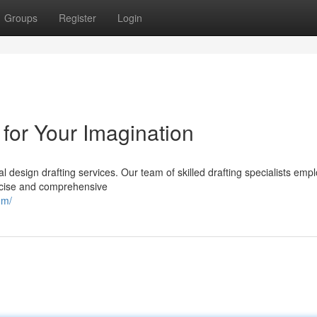
Groups
Register
Login
 for Your Imagination
l design drafting services. Our team of skilled drafting specialists empl
ecise and comprehensive
om/