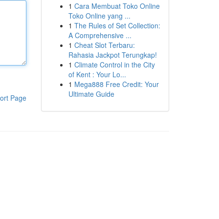
1
Cara Membuat Toko Online
Toko Online yang ...
1
The Rules of Set Collection:
A Comprehensive ...
1
Cheat Slot Terbaru:
Rahasia Jackpot Terungkap!
1
Climate Control in the City
of Kent : Your Lo...
1
Mega888 Free Credit: Your
Ultimate Guide
ort Page