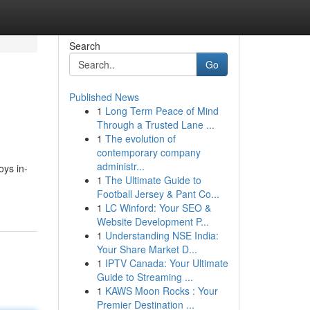
Search
Go
Published News
1
Long Term Peace of Mind
Through a Trusted Lane ...
1
The evolution of
contemporary company
administr...
oys in-
1
The Ultimate Guide to
Football Jersey & Pant Co...
1
LC Winford: Your SEO &
Website Development P...
1
Understanding NSE India:
Your Share Market D...
1
IPTV Canada: Your Ultimate
Guide to Streaming ...
1
KAWS Moon Rocks : Your
Premier Destination ...