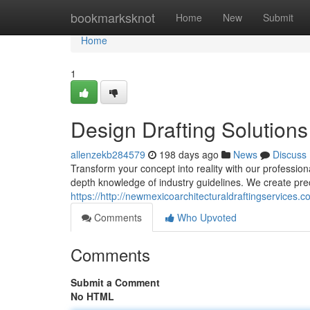
Home
bookmarksknot
Home
New
Submit
Home
1
Design Drafting Solutions
allenzekb284579
198 days ago
News
Discuss
Transform your concept into reality with our professiona
depth knowledge of industry guidelines. We create pr
https://http://newmexicoarchitecturaldraftingservices.c
Comments
Who Upvoted
Comments
Submit a Comment
No HTML