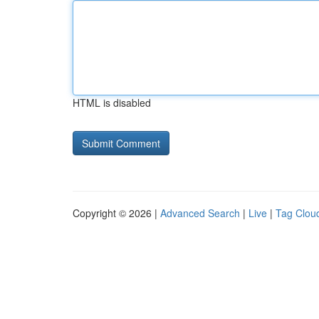
HTML is disabled
Copyright © 2026 |
Advanced Search
|
Live
|
Tag Clou