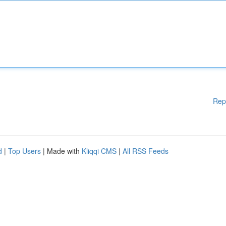
Rep
d
|
Top Users
| Made with
Kliqqi CMS
|
All RSS Feeds