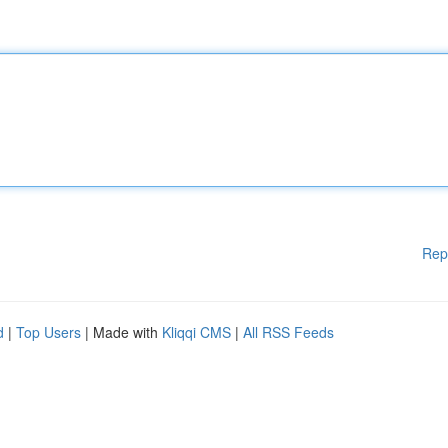
Rep
d
|
Top Users
| Made with
Kliqqi CMS
|
All RSS Feeds