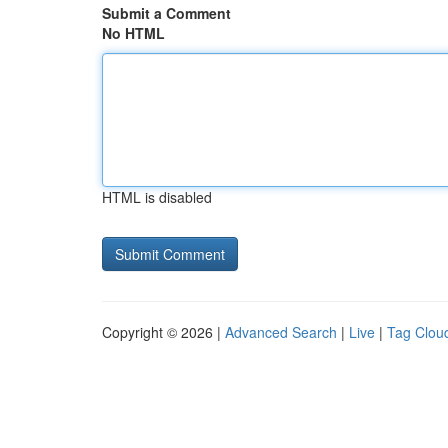
Submit a Comment
No HTML
HTML is disabled
Copyright © 2026 |
Advanced Search
|
Live
|
Tag Clou