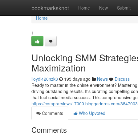
Home
bookmarksknot
Home
New
Submit
Home
1
Unlocking SMM Strategie
Maximization
lloydl420nzk3
195 days ago
News
Discuss
Ready to master in the online environment? Mastering 
driving outstanding results. It's curating compelling c
that fuel social media success. This comprehensive gui
https://comprarviews17000.bloggadores.com/38470031/d
Comments
Who Upvoted
Comments