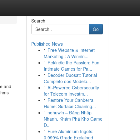
Search
Go
Published News
1
Free Website & Internet
Marketing : A Winnin...
1
Rekindle the Passion: Fun
Intimate Games for Pa...
1
Decoder Duosat: Tutorial
Completo dos Modelo...
ce and
1
AI-Powered Cybersecurity
ithms
for Telecom Investm...
1
Restore Your Canberra
Home: Surface Cleaning...
1
nohuwin – Đăng Nhập
Nhanh, Khám Phá Kho Game
Đ...
1
Pure Aluminium Ingots:
0.999% Grade Explained