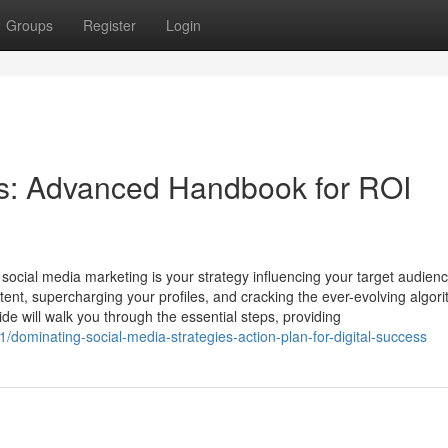
Groups
Register
Login
s: Advanced Handbook for ROI
social media marketing is your strategy influencing your target audien
ontent, supercharging your profiles, and cracking the ever-evolving algor
de will walk you through the essential steps, providing
ominating-social-media-strategies-action-plan-for-digital-success