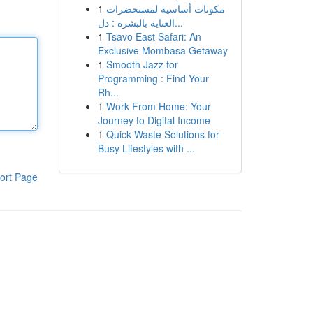
1
مكونات أساسية لمستحضرات
العناية بالبشرة : دل...
1
Tsavo East Safari: An
Exclusive Mombasa Getaway
1
Smooth Jazz for
Programming : Find Your
Rh...
1
Work From Home: Your
Journey to Digital Income
1
Quick Waste Solutions for
Busy Lifestyles with ...
ort Page