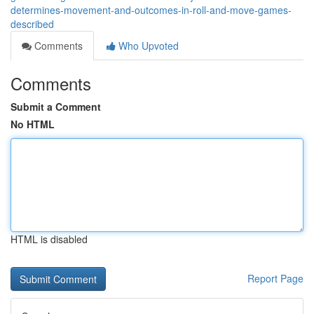
determines-movement-and-outcomes-in-roll-and-move-games-
described
Comments
Who Upvoted
Comments
Submit a Comment
No HTML
HTML is disabled
Report Page