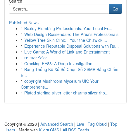
Search
Go
Published News
1
Bexley Plumbing Professionals: Your Local Ex...
1
Web Design Rossendale: The Area's Professionals
1
Yellow Tree Skin Clinic - Your the Chiswick ...
1
Experience Reputable Disposal Solutions with Ru...
1
Live Cams: A World of Link and Entertainment
1
צלילי יהודיים
1
Cracking EE88: A Deep Investigation
1
Bảng Thống Kê Xổ Số Chọn Số XSMB Bảng Chấm
B...
1
copyright Mushroom Mycelium UK: Your
Comprehens...
1
Plated sterling silver letter charms silver rho...
Copyright © 2026 |
Advanced Search
|
Live
|
Tag Cloud
|
Top
Users
| Made with
Kliqqi CMS
|
All RSS Feeds