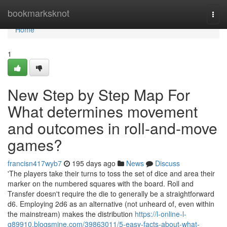
Home
bookmarksknot
Togg
navi
Home
1
New Step by Step Map For
What determines movement
and outcomes in roll-and-move
games?
francisn417wyb7
195 days ago
News
Discuss
'The players take their turns to toss the set of dice and area their
marker on the numbered squares with the board. Roll and
Transfer doesn't require the die to generally be a straightforward
d6. Employing 2d6 as an alternative (not unheard of, even within
the mainstream) makes the distribution
https://l-online-l-
g89910.blogsmine.com/39863011/5-easy-facts-about-what-