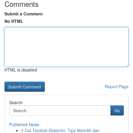
Comments
Submit a Comment
No HTML
HTML is disabled
Report Page
Search
Go
Published News
1
Cat Tembok Eksterior: Tips Memilih dan