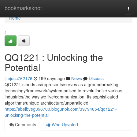
Home
bookmarksknot
Togg
navi
Home
1
QQ1221 : Unlocking the
Potential
jimjusc762176
199 days ago
News
Discuss
QQ1221 stands as/represents/serves as a groundbreaking
technology/framework/system poised to revolutionize various
industries/the way we live/communication. Its sophisticated
algorithms/unique architecture/unparalleled
https://abelbyeg396700.blogunok.com/39794654/qq1221-
unlocking-the-potential
Comments
Who Upvoted