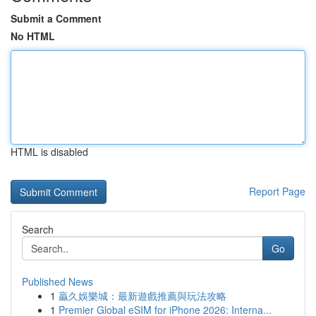
Submit a Comment
No HTML
HTML is disabled
Report Page
Search
Go
Published News
1
贏久娛樂城：最新遊戲推薦與玩法攻略
1
Premier Global eSIM for iPhone 2026: Interna...