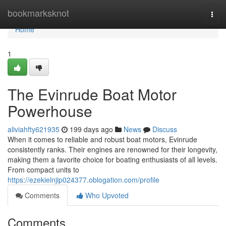
Home
bookmarksknot
Togg
navi
Home
1
The Evinrude Boat Motor
Powerhouse
aliviahfty621935
199 days ago
News
Discuss
When it comes to reliable and robust boat motors, Evinrude
consistently ranks. Their engines are renowned for their longevity,
making them a favorite choice for boating enthusiasts of all levels.
From compact units to
https://ezekielnjip024377.oblogation.com/profile
Comments
Who Upvoted
Comments