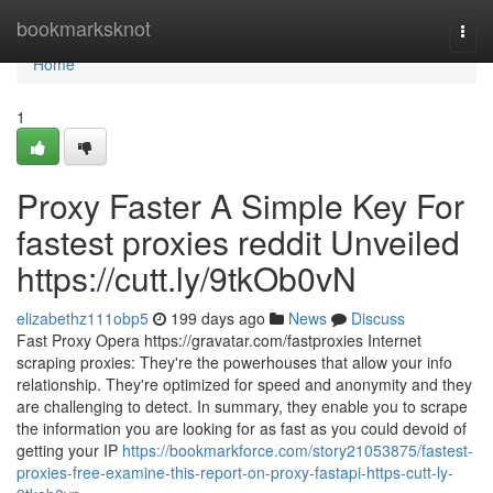
Home
bookmarksknot
Togg
navi
Home
1
Proxy Faster A Simple Key For
fastest proxies reddit Unveiled
https://cutt.ly/9tkOb0vN
elizabethz111obp5
199 days ago
News
Discuss
Fast Proxy Opera https://gravatar.com/fastproxies Internet
scraping proxies: They're the powerhouses that allow your info
relationship. They're optimized for speed and anonymity and they
are challenging to detect. In summary, they enable you to scrape
the information you are looking for as fast as you could devoid of
getting your IP
https://bookmarkforce.com/story21053875/fastest-
proxies-free-examine-this-report-on-proxy-fastapi-https-cutt-ly-