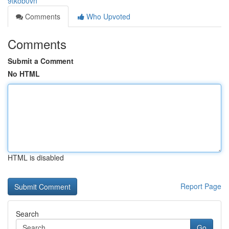
9tkob0vn
Comments
Who Upvoted
Comments
Submit a Comment
No HTML
HTML is disabled
Report Page
Search
Go