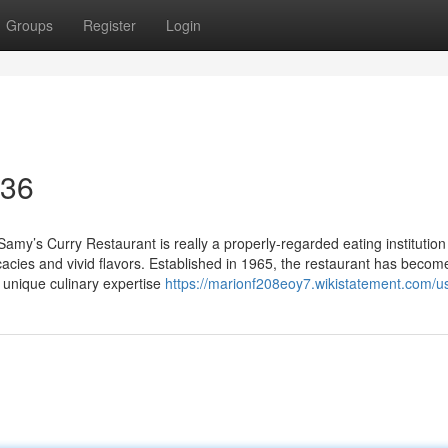
Groups
Register
Login
 36
amy’s Curry Restaurant is really a properly-regarded eating institution
icacies and vivid flavors. Established in 1965, the restaurant has becom
a unique culinary expertise
https://marionf208eoy7.wikistatement.com/u