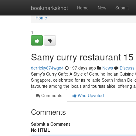
Home
bookmarksknot
Home
New
Submit
Home
1
Samy curry​ restaurant 15
derricky874wgq4
197 days ago
News
Discuss
Samy’s Curry Cafe: A Style of Genuine Indian Cuisine S
Singapore, celebrated for its reliable South Indian Del
favourite among the locals and tourists alike, offering 
Comments
Who Upvoted
Comments
Submit a Comment
No HTML