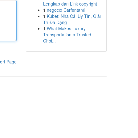
Lengkap dan Link copyright
1
negocio Carfentanil
1
Kubet: Nhà Cái Uy Tín, Giải
Trí Đa Dạng
1
What Makes Luxury
Transportation a Trusted
Choi...
ort Page