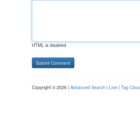
HTML is disabled
Copyright © 2026 |
Advanced Search
|
Live
|
Tag Clou