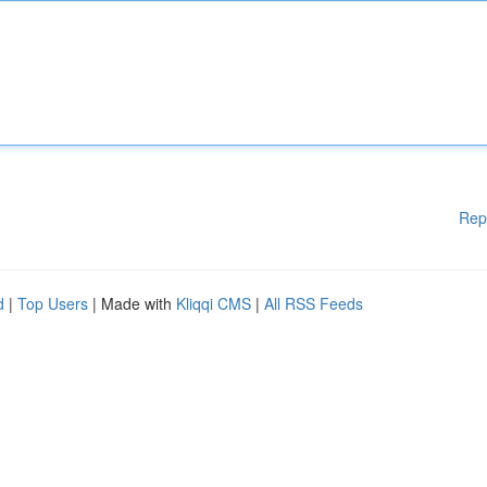
Rep
d
|
Top Users
| Made with
Kliqqi CMS
|
All RSS Feeds