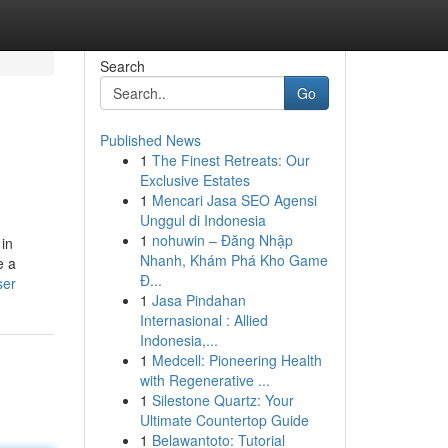
Search
Go
Published News
1
The Finest Retreats: Our
Exclusive Estates
1
Mencari Jasa SEO Agensi
Unggul di Indonesia
1
nohuwin – Đăng Nhập
 in
Nhanh, Khám Phá Kho Game
e a
Đ...
ser
1
Jasa Pindahan
Internasional : Allied
Indonesia,...
1
Medcell: Pioneering Health
with Regenerative ...
1
Silestone Quartz: Your
Ultimate Countertop Guide
1
Belawantoto: Tutorial