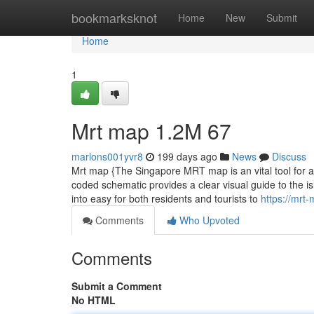
Home
bookmarksknot
Home
New
Submit
Home
1
Mrt map​ 1.2M 67
marlons001yvr8
199 days ago
News
Discuss
Mrt map {The Singapore MRT map is an vital tool for any
coded schematic provides a clear visual guide to the is
into easy for both residents and tourists to
https://mr
Comments
Who Upvoted
Comments
Submit a Comment
No HTML