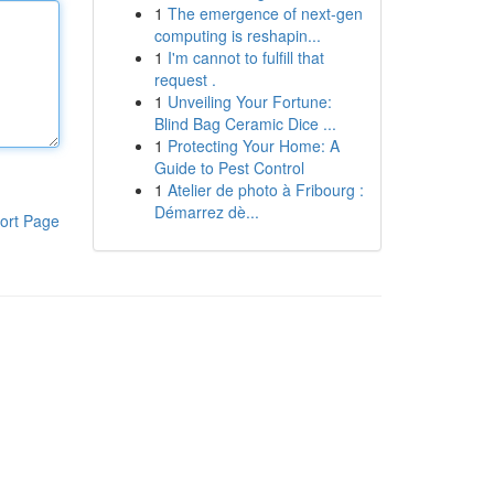
1
The emergence of next-gen
computing is reshapin...
1
I'm cannot to fulfill that
request .
1
Unveiling Your Fortune:
Blind Bag Ceramic Dice ...
1
Protecting Your Home: A
Guide to Pest Control
1
Atelier de photo à Fribourg :
Démarrez dè...
ort Page