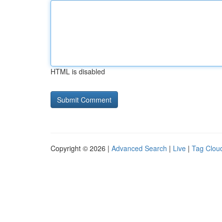
HTML is disabled
Copyright © 2026 |
Advanced Search
|
Live
|
Tag Clou