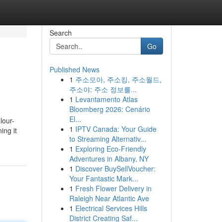
Search
Go
Published News
1
주소모아, 주소킹, 주소월드,
주소야: 주소 정보를...
1
Levantamento Atlas
Bloomberg 2026: Cenário
El...
lour-
1
IPTV Canada: Your Guide
ing it
to Streaming Alternativ...
1
Exploring Eco-Friendly
Adventures in Albany, NY
1
Discover BuySellVoucher:
Your Fantastic Mark...
1
Fresh Flower Delivery in
Raleigh Near Atlantic Ave
1
Electrical Services Hills
District Creating Saf...