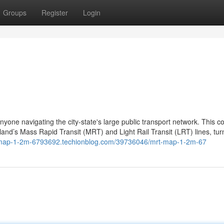
Groups
Register
Login
one navigating the city-state's large public transport network. This co
land’s Mass Rapid Transit (MRT) and Light Rail Transit (LRT) lines, turn
t-map-1-2m-6793692.techionblog.com/39736046/mrt-map-1-2m-67