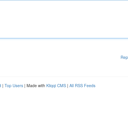
Rep
d
|
Top Users
| Made with
Kliqqi CMS
|
All RSS Feeds