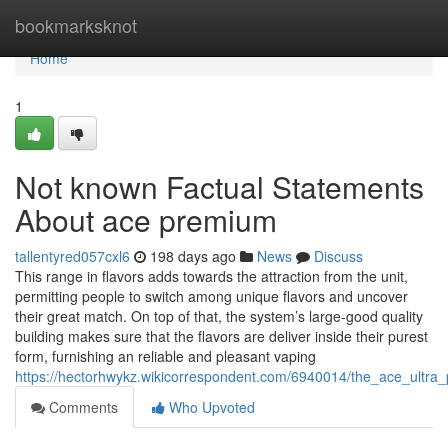
Home
bookmarksknot
Home
1
Not known Factual Statements
About ace premium
tallentyred057cxl6
198 days ago
News
Discuss
This range in flavors adds towards the attraction from the unit,
permitting people to switch among unique flavors and uncover
their great match. On top of that, the system’s large-good quality
building makes sure that the flavors are deliver inside their purest
form, furnishing an reliable and pleasant vaping
https://hectorhwykz.wikicorrespondent.com/6940014/the_ace_ultra
Comments
Who Upvoted