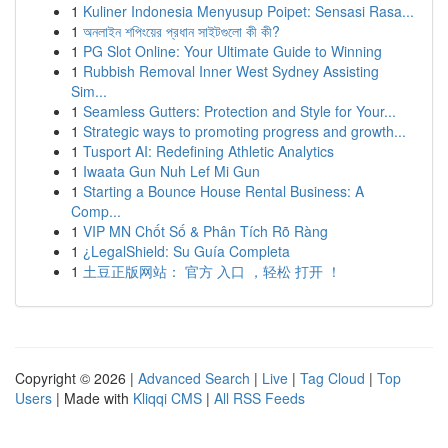
1
Kuliner Indonesia Menyusup Poipet: Sensasi Rasa...
1
অনলাইন শপিংয়ের প্রধান সাইটগুলো কী কী?
1
PG Slot Online: Your Ultimate Guide to Winning
1
Rubbish Removal Inner West Sydney Assisting
Sim...
1
Seamless Gutters: Protection and Style for Your...
1
Strategic ways to promoting progress and growth...
1
Tusport AI: Redefining Athletic Analytics
1
Iwaata Gun Nuh Lef Mi Gun
1
Starting a Bounce House Rental Business: A
Comp...
1
VIP MN Chốt Số & Phân Tích Rõ Ràng
1
¿LegalShield: Su Guía Completa
1
土豆正版网站： 官方 入口 ，轻松 打开 ！
Copyright © 2026 |
Advanced Search
|
Live
|
Tag Cloud
|
Top
Users
| Made with
Kliqqi CMS
|
All RSS Feeds