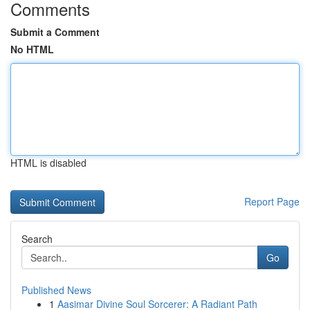
Comments
Submit a Comment
No HTML
HTML is disabled
Report Page
Search
Go
Published News
1
Aasimar Divine Soul Sorcerer: A Radiant Path