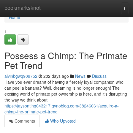
Home
bookmarksknot
Togg
navi
Home
1
Possess a Chimp: The Primate
Pet Trend
alvinbgwq909752
202 days ago
News
Discuss
Have you ever dreamt of having a fiercely loyal companion who
can peel a banana? Well, dreaming is no longer enough! The
exciting world of primate pet ownership is here, and it's disrupting
the way we think about
https://jaysontihg643217.gynoblog.com/38246061/acquire-a-
chimp-the-primate-pet-trend
Comments
Who Upvoted