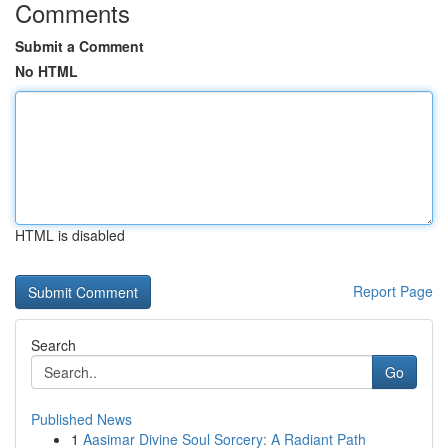
Comments
Submit a Comment
No HTML
HTML is disabled
Report Page
Search
Go
Published News
1
Aasimar Divine Soul Sorcery: A Radiant Path