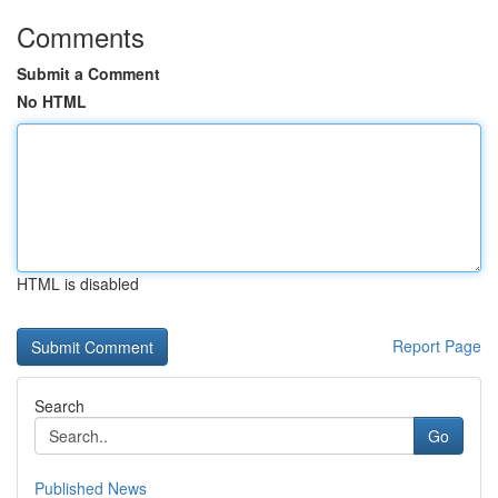
Comments
Submit a Comment
No HTML
HTML is disabled
Report Page
Search
Go
Published News