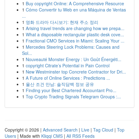
1
Buy copyright Online: A Comprehensive Resource
1
Cómo Convertir tu Web en una Máquina de Ventas
...
1
영화 드라마 다시보기: 현재 주소 정리
1
Arising travel trends are changing how we prepa...
1
What a disposable rectangular plastic desk cove...
1
Fractional CMO Services in Miami: Scaling Your ...
1
Mercedes Steering Lock Problems: Causes and
Sol...
1
Nouveauté Monster Energy : Un Goût Énergéti...
1
copyright Citrate’s Potential in Pain Control
1
New Westminster top Concrete Contractor for Dri...
1
A Future of Online Services : Predictions ...
1
울산 조건 만남: 솔직담백 정보 공유
1
Finding your Best Chartered Accountant Pro...
1
Top Crypto Trading Signals Telegram Groups :...
Copyright © 2026 |
Advanced Search
|
Live
|
Tag Cloud
|
Top
Users
| Made with
Kliqqi CMS
|
All RSS Feeds