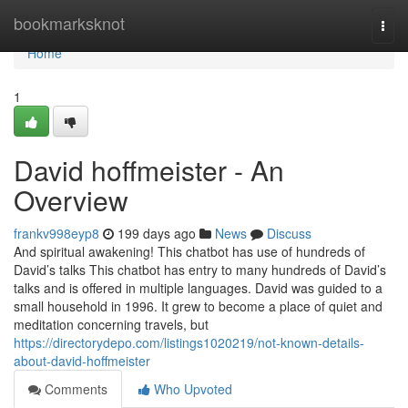
Home
bookmarksknot
Togg
navi
Home
1
David hoffmeister - An
Overview
frankv998eyp8
199 days ago
News
Discuss
And spiritual awakening! This chatbot has use of hundreds of
David’s talks This chatbot has entry to many hundreds of David’s
talks and is offered in multiple languages. David was guided to a
small household in 1996. It grew to become a place of quiet and
meditation concerning travels, but
https://directorydepo.com/listings1020219/not-known-details-
about-david-hoffmeister
Comments
Who Upvoted