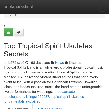
Home
bookmarksknot
Togg
navi
Home
1
Top Tropical Spirit Ukuleles
Secrets
toria579xwu0
198 days ago
News
Discuss
Tropical Spirits Band is a high-energy, professional tropical music
group proudly known as a leading Tropical Spirits Band in
Menifee, CA, delivering vibrant island sounds that bring every
event to life. With a passion for Caribbean rhythms, Hawaiian
vibes, and beach-inspired music, the band creates unforgettable
live performances for weddings,
https://arcade-
directory.com/listings1052937/tropical-spirit-ukuleles-
fundamentals-explained
Comments
Who Upvoted