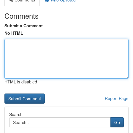
Comments
Submit a Comment
No HTML
HTML is disabled
Report Page
Search
Go