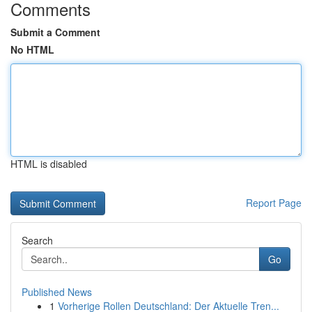
Comments
Submit a Comment
No HTML
HTML is disabled
Report Page
Search
Go
Published News
1
Vorherige Rollen Deutschland: Der Aktuelle Tren...