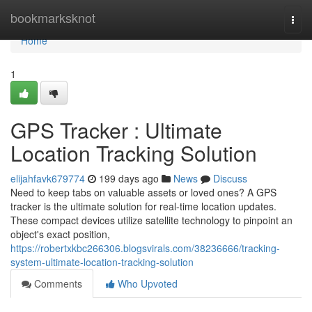
Home
bookmarksknot
Togg
navi
Home
1
GPS Tracker : Ultimate
Location Tracking Solution
elijahfavk679774
199 days ago
News
Discuss
Need to keep tabs on valuable assets or loved ones? A GPS
tracker is the ultimate solution for real-time location updates.
These compact devices utilize satellite technology to pinpoint an
object's exact position,
https://robertxkbc266306.blogsvirals.com/38236666/tracking-
system-ultimate-location-tracking-solution
Comments
Who Upvoted