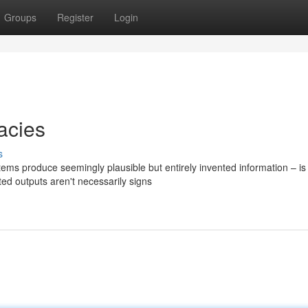
Groups
Register
Login
acies
s
ems produce seemingly plausible but entirely invented information – is
ed outputs aren't necessarily signs