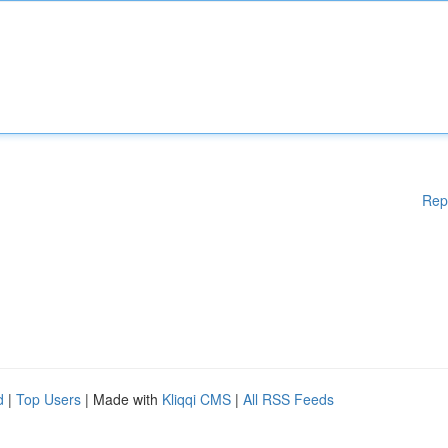
Rep
d
|
Top Users
| Made with
Kliqqi CMS
|
All RSS Feeds