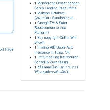
1
Mendorong Omset dengan
Servis Landing Page Prima
1
Maltepe Refakatçi
Çözümleri: Sunulanlar ve...
1
OmegleTV: A Safer
Replacement to that
Platform?
1
Buy copyright Online With
Bitcoin
1
Finding Affordable Auto
ort Page
Insurance in Tulsa, OK
1
Entrümpelung Kaufbeuren:
Schnell & Zuverlässig ...
1
สล็อตออนไลน์ เล่นง่าย การ
ใช้กลยุทธ์การเดินเงินใ...