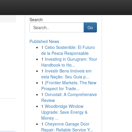
Search
Go
Published News
1
Cebo Sostenible: El Futuro
de la Pesca Responsable
1
Investing in Gurugram: Your
Handbook to Ho...
1
Investir Bens Imóveis em
esta Nação: Seu Guia p...
1
{Frontier Markets: The New
Prospect for Trade...
1
Ovruxtali: A Comprehensive
Review
1
Woodbridge Window
Upgrade: Save Energy &
Money ...
1
Cheyenne Garage Door
Repair: Reliable Service Y...