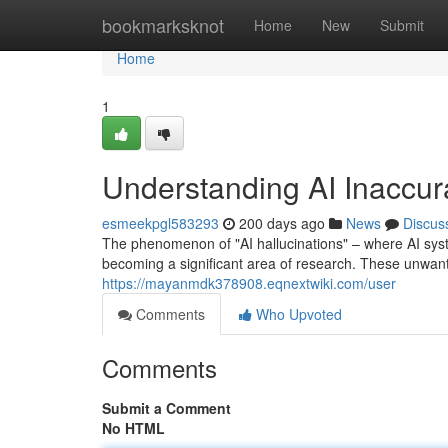
Home
bookmarksknot
Home
New
Submit
Home
1
Understanding AI Inaccur
esmeekpgl583293
200 days ago
News
Discus
The phenomenon of "AI hallucinations" – where AI syst
becoming a significant area of research. These unwant
https://mayanmdk378908.eqnextwiki.com/user
Comments
Who Upvoted
Comments
Submit a Comment
No HTML