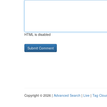
HTML is disabled
Copyright © 2026 |
Advanced Search
|
Live
|
Tag Clou