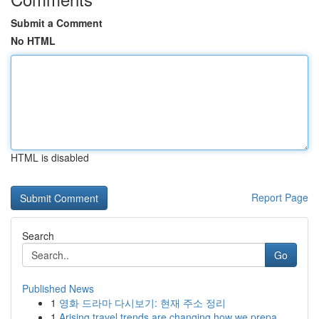
Submit a Comment
No HTML
HTML is disabled
Report Page
Search
Go
Published News
1
영화 드라마 다시보기: 현재 주소 정리
1
Arising travel trends are changing how we prepa...