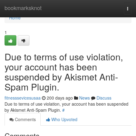
Home
bookmarksknot
Togg
navi
Home
1
Due to terms of use violation,
your account has been
suspended by Akismet Anti-
Spam Plugin.
fitnesssevicesusaa
200 days ago
News
Discuss
Due to terms of use violation, your account has been suspended
by Akismet Anti-Spam Plugin.
#
Comments
Who Upvoted
Comments